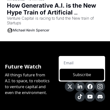
How Generative A.I. is the New 
Hype Train of Artificial 
Venture Capital is racing to fund the New train of 
Intelligence 
Startups 
Michael Kevin Spencer
Future Watch
Subscribe
All things future from 
A.I. to space, to robotics 
to venture capital and 
even the environment.