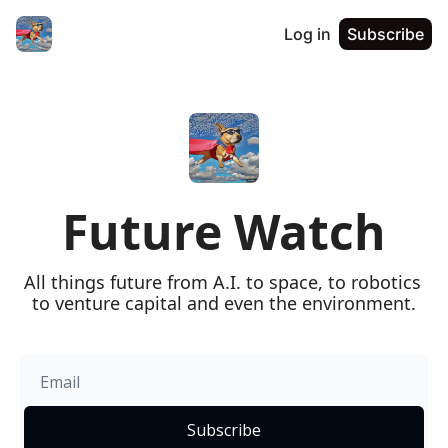
Log in
Subscribe
Future Watch
All things future from A.I. to space, to robotics 
to venture capital and even the environment.
Subscribe