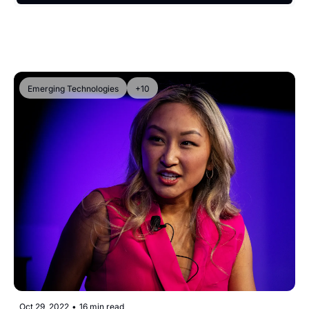
Emerging Technologies
+10
Oct 29, 2022
•
16 min read